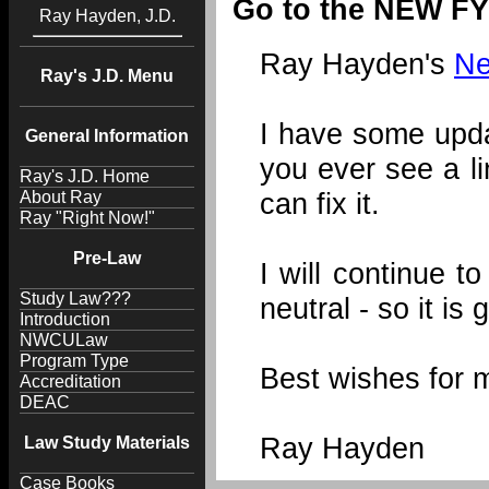
Go to the NEW FY
Ray Hayden, J.D.
Ray Hayden's
Ne
Ray's J.D. Menu
I have some updat
General Information
you ever see a l
Ray's J.D. Home
can fix it.
About Ray
Ray "Right Now!"
Pre-Law
I will continue 
Study Law???
neutral - so it i
Introduction
NWCULaw
Program Type
Best wishes for 
Accreditation
DEAC
Ray Hayden
Law Study Materials
Case Books