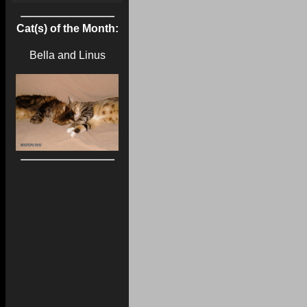
Cat(s) of the Month:
Bella and Linus