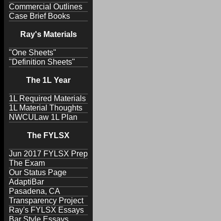
Commercial Outlines
Case Brief Books
Ray's Materials
"One Sheets"
"Definition Sheets"
The 1L Year
1L Required Materials
1L Material Thoughts
NWCULaw 1L Plan
The FYLSX
Jun 2017 FYLSX Prep
The Exam
Our Status Page
AdaptiBar
Pasadena, CA
Transparency Project
Ray's FYLSX Essays
Bar Style Essays