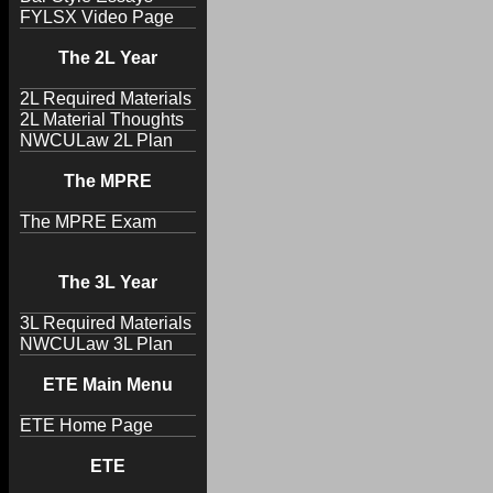
FYLSX Video Page
The 2L Year
2L Required Materials
2L Material Thoughts
NWCULaw 2L Plan
The MPRE
The MPRE Exam
The 3L Year
3L Required Materials
NWCULaw 3L Plan
ETE Main Menu
ETE Home Page
ETE