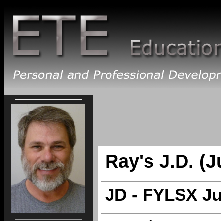
Ray's J.D. (J
JD - FYLSX Ju