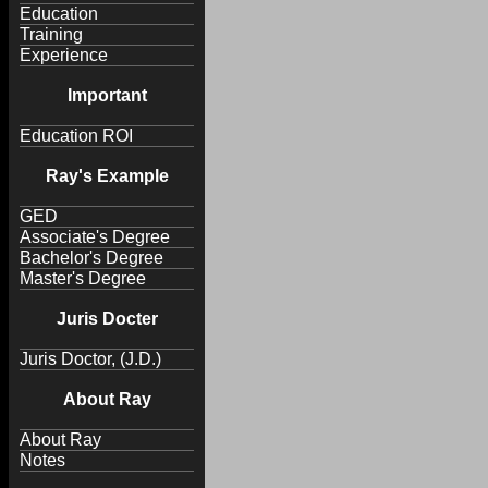
Education
Training
Experience
Important
Education ROI
Ray's Example
GED
Associate's Degree
Bachelor's Degree
Master's Degree
Juris Docter
Juris Doctor, (J.D.)
About Ray
About Ray
Notes