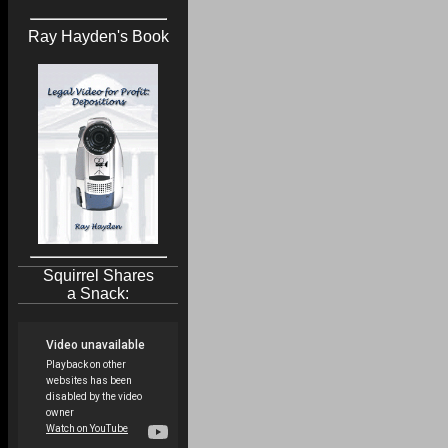
Ray Hayden's Book
Squirrel Shares
a Snack: