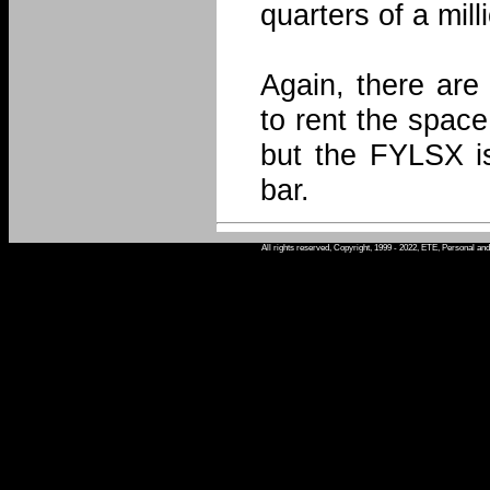
quarters of a mill
Again, there are
to rent the space
but the FYLSX is
bar.
All rights reserved, Copyright, 1999 - 2022, ETE, Personal an