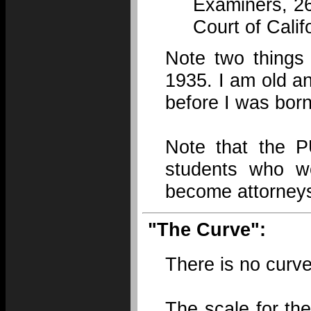
Examiners, 26
Court of Calif
Note two things
1935. I am old a
before I was born
Note that the 
students who wo
become attorney
"The Curve":
There is no curve
The scale for th