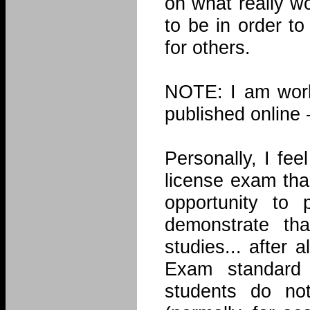
on what really w
to be in order t
for others.
NOTE: I am worki
published online 
Personally, I fe
license exam tha
opportunity to
demonstrate th
studies... after
Exam standard
students do no