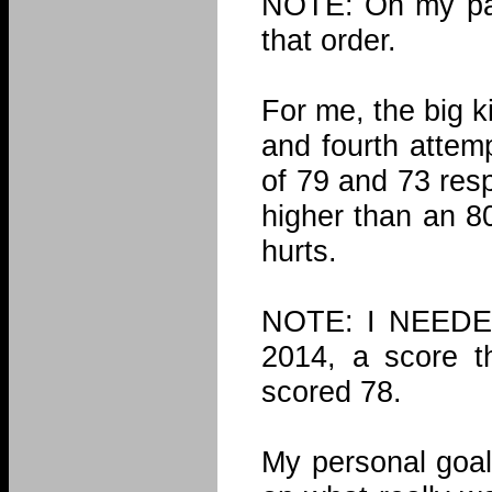
NOTE: On my pas
that order.
For me, the big k
and fourth attem
of 79 and 73 resp
higher than an 80
hurts.
NOTE: I NEEDED
2014, a score th
scored 78.
My personal goal