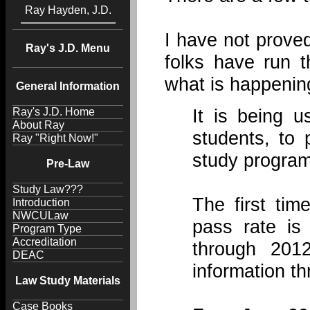
Ray Hayden, J.D.
I have not prove
Ray's J.D. Menu
folks have run 
what is happenin
General Information
It is being u
Ray's J.D. Home
About Ray
students, to 
Ray "Right Now!"
study program
Pre-Law
Study Law???
The first tim
Introduction
NWCULaw
pass rate is
Program Type
Accreditation
through 201
DEAC
information t
Law Study Materials
Case Books