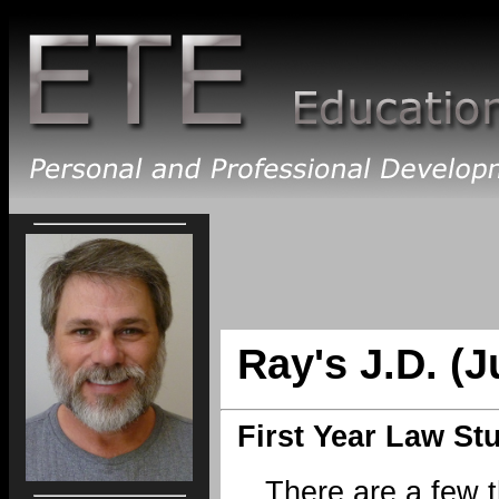
Ray's J.D. (J
First Year Law St
There are a few 