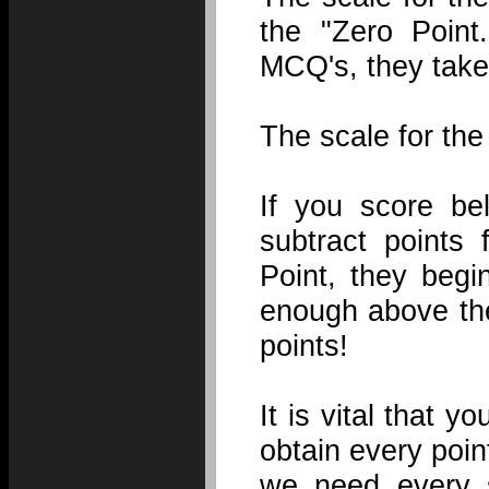
the "Zero Point
MCQ's, they take
The scale for the
If you score be
subtract points
Point, they begi
enough above the
points!
It is vital that
obtain every poi
we need every s