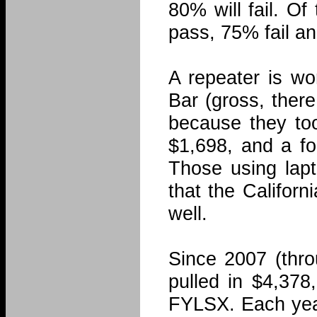
80% will fail. Of
pass, 75% fail an
A repeater is wo
Bar (gross, ther
because they too
$1,698, and a f
Those using lap
that the Califor
well.
Since 2007 (thro
pulled in $4,378
FYLSX. Each year