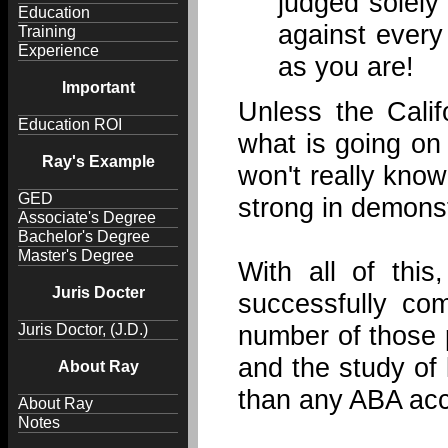
judged solely
Education
against every
Training
Experience
as you are!
Important
Unless the Calif
Education ROI
what is going on
Ray's Example
won't really know
GED
strong in demons
Associate's Degree
Bachelor's Degree
Master's Degree
With all of th
Juris Docter
successfully co
number of those 
Juris Doctor, (J.D.)
and the study of 
About Ray
than any ABA acc
About Ray
Notes