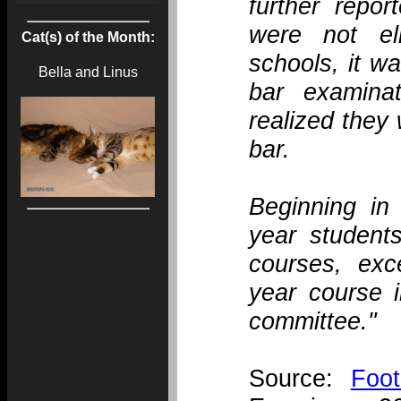
further repor
were not el
Cat(s) of the Month:
schools, it wa
Bella and Linus
bar examinat
realized they 
bar.
Beginning in 
year students
courses, exce
year course i
committee."
Source:
Foo