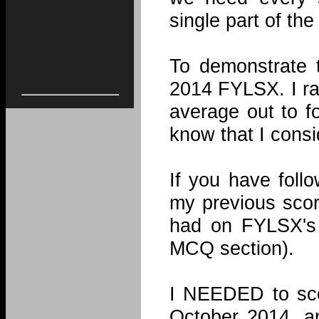
single part of th
To demonstrate t
2014 FYLSX. I ra
average out to f
know that I consi
If you have foll
my previous scor
had on FYLSX's 
MCQ section).
I NEEDED to sco
October 2014, an