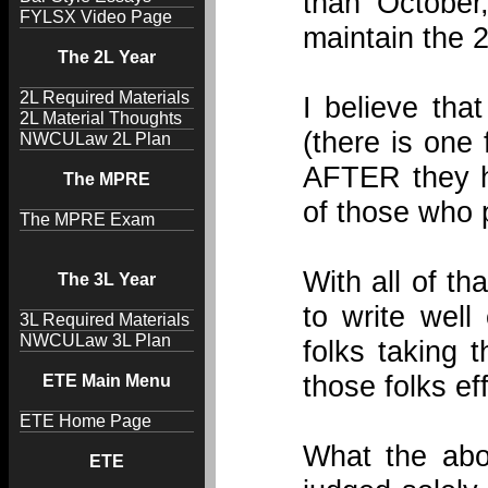
than October
FYLSX Video Page
maintain the 
The 2L Year
2L Required Materials
I believe tha
2L Material Thoughts
(there is one
NWCULaw 2L Plan
AFTER they h
The MPRE
of those who 
The MPRE Exam
With all of th
The 3L Year
to write well
3L Required Materials
NWCULaw 3L Plan
folks taking 
those folks eff
ETE Main Menu
ETE Home Page
What the abo
ETE