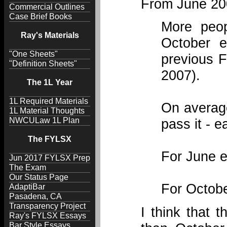
From June 20
Commercial Outlines
Case Brief Books
More peo
Ray's Materials
October e
"One Sheets"
previous F
"Definition Sheets"
2007).
The 1L Year
1L Required Materials
On average
1L Material Thoughts
NWCULaw 1L Plan
pass it - 
The FYLSX
For June e
Jun 2017 FYLSX Prep
The Exam
Our Status Page
For Octobe
AdaptiBar
Pasadena, CA
Transparency Project
I think that 
Ray's FYLSX Essays
Bar Style Essays