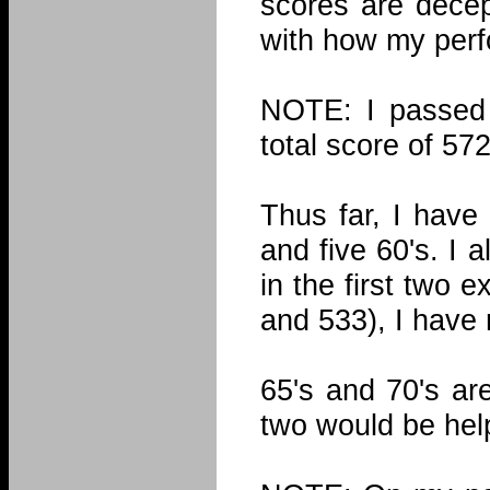
scores are decep
with how my per
NOTE: I passed
total score of 57
Thus far, I have
and five 60's. I 
in the first two 
and 533), I have 
65's and 70's ar
two would be help