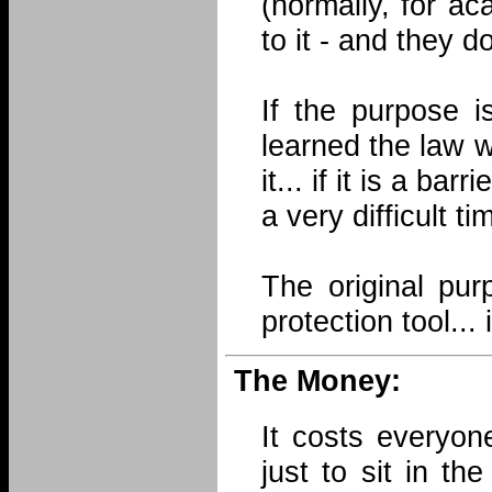
(normally, for a
to it - and they d
If the purpose i
learned the law w
it... if it is a ba
a very difficult tim
The original pu
protection tool...
The Money:
It costs everyon
just to sit in t