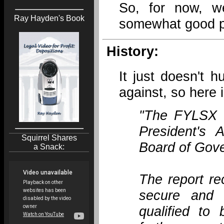
So, for now, w
Ray Hayden's Book
somewhat good pa
History:
It just doesn't 
against, so here 
"The FYLSX i
President's 
Squirrel Shares
Board of Gove
a Snack:
The report re
secure and m
qualified to