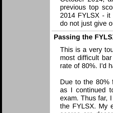
previous top sco
2014 FYLSX - it 
do not just give 
Passing the FYLS
This is a very to
most difficult b
rate of 80%. I'd 
Due to the 80% f
as I continued t
exam. Thus far, 
the FYLSX. My ef