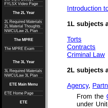
FYLSX Video Page
Introduction
The 2L Year
2L Required Materials
1L subjects
2L Material Thoughts
NWCULaw 2L Plan
Torts
The MPRE
Contracts
The MPRE Exam
Criminal Law
The 3L Year
2L subjects
3L Required Materials
NWCULaw 3L Plan
Agency
,
Partn
ETE Main Menu
ETE Home Page
From the
ETE
under Unit