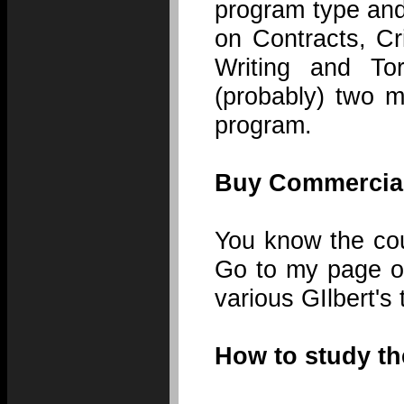
program type and
on Contracts, Cr
Writing and Tor
(probably) two m
program.
Buy Commercial
You know the cou
Go to my page on
various GIlbert's
How to study the