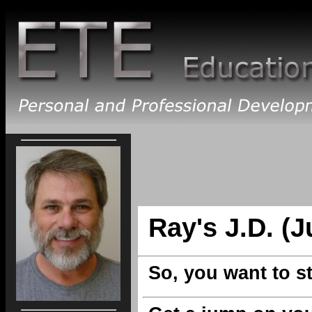
Ray's J.D. (J
So, you want to s