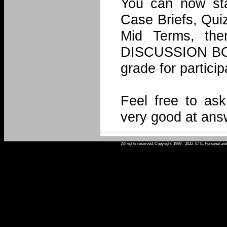
You can now sta
Case Briefs, Quiz
Mid Terms, the
DISCUSSION BOAR
grade for particip
Feel free to as
very good at ans
All rights reserved, Copyright, 1999 - 2022, ETE, Personal an