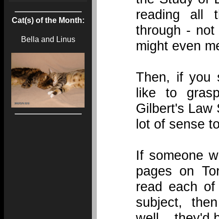
reading all
Cat(s) of the Month:
through - not
Bella and Linus
might even me
Then, if you 
like to gras
Gilbert's Law
lot of sense t
If someone wa
pages on Tor
read each of
subject, then
well... they'd