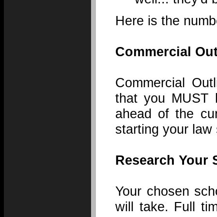
Here is the numbe
Commercial Out
Commercial Outl
that you MUST k
ahead of the cur
starting your law 
Research Your 
Your chosen scho
will take. Full t