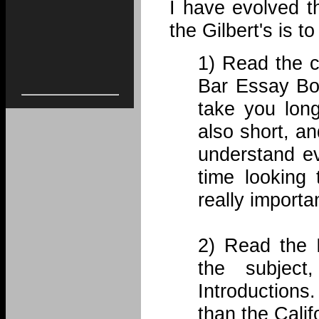
I have evolved t
the Gilbert's is 
1) Read the c
Bar Essay Boo
take you long
also short, an
understand ev
time looking
really importa
2) Read the I
the subjec
Introductions
than the Cali