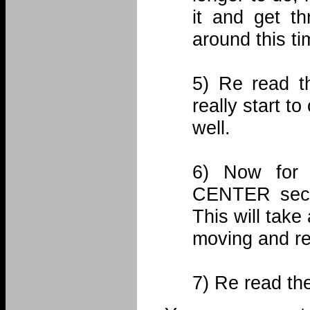
it and get th
around this ti
5) Re read t
really start to
well.
6) Now for 
CENTER sectio
This will take 
moving and re
7) Re read th