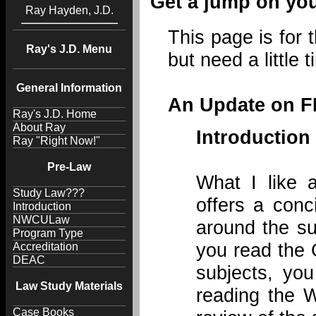
Get a jump on you
Ray Hayden, J.D.
This page is for 
Ray's J.D. Menu
but need a little 
General Information
An Update on FR
Ray's J.D. Home
About Ray
Introductio
Ray "Right Now!"
Pre-Law
What I like a
Study Law???
offers a conc
Introduction
NWCULaw
around the su
Program Type
you read the 
Accreditation
DEAC
subjects, you
Law Study Materials
reading the W
Case Books