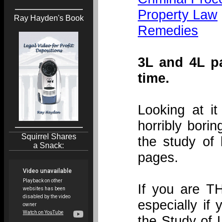
Property Law
Ray Hayden's Book
Remedies
3L and 4L p
time.
Looking at it
horribly bori
Squirrel Shares
the study of
a Snack:
pages.
If you are T
especially if 
the Study of 