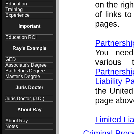
on the righ
Education
Training
of links t
Experience
pages.
Important
Education ROI
Partnershi
Ray's Example
You need
GED
various 
Associate's Degree
Partnershi
Bachelor's Degree
Master's Degree
Liability P
Juris Docter
the United
page above
Juris Doctor, (J.D.)
About Ray
Limited Li
About Ray
Notes
Criminal Proc