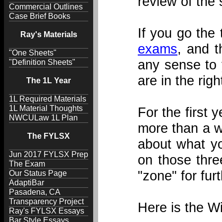
review of the 
Commercial Outlines
Case Brief Books
If you go the
Ray's Materials
exams
, and 
"One Sheets"
any sense to y
"Definition Sheets"
are in the rig
The 1L Year
1L Required Materials
1L Material Thoughts
For the first 
NWCULaw 1L Plan
more than a we
The FYLSX
about what yo
Jun 2017 FYLSX Prep
on those thre
The Exam
"zone" for fur
Our Status Page
AdaptiBar
Pasadena, CA
Transparency Project
Here is the W
Ray's FYLSX Essays
Bar Style Essays