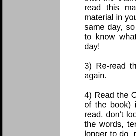
read this mat
material in yo
same day, so 
to know what
day!
3) Re-read t
again.
4) Read the 
of the book) i
read, don't lo
the words, te
longer to do, 