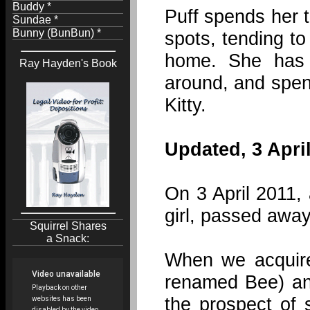
Buddy *
Puff spends her t
Sundae *
Bunny (BunBun) *
spots, tending to
home. She has 
Ray Hayden's Book
around, and spend
Kitty.
Updated, 3 April
On 3 April 2011,
girl, passed away
Squirrel Shares
a Snack:
When we acquir
renamed Bee) and
the prospect of 