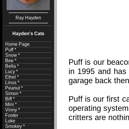
Ray Hayden
Hayden's Cats
Home Page
Puff *
Snow *
Puff is our beaco
Bee *
Bella *
in 1995 and has 
Lucy *
Ethel *
garage back then
Linus *
Peanut *
Simon *
Puff is our first 
Biff *
Mini *
operating system. 
Vinny *
Foster
critters are noth
Luke
Smokey *