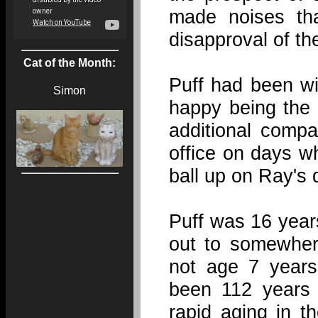
made noises th
disapproval of th
Cat of the Month:
Puff had been wi
Simon
happy being the 
additional comp
office on days w
ball up on Ray's 
Puff was 16 year
out to somewher
not age 7 years
been 112 years 
rapid aging in t