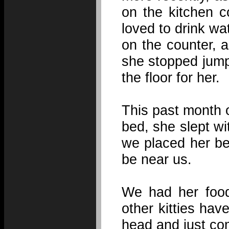
on the kitchen c
loved to drink wa
on the counter, 
she stopped jump
the floor for her.
This past month 
bed, she slept wi
we placed her be
be near us.
We had her food 
other kitties hav
head and just co