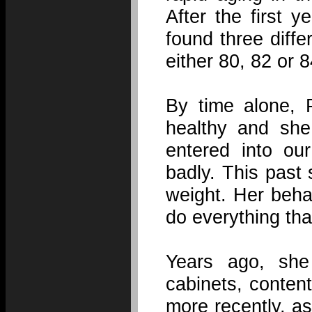
After the first 
found three diffe
either 80, 82 or 8
By time alone, 
healthy and she
entered into ou
badly. This past
weight. Her beha
do everything tha
Years ago, she
cabinets, conten
more recently, a