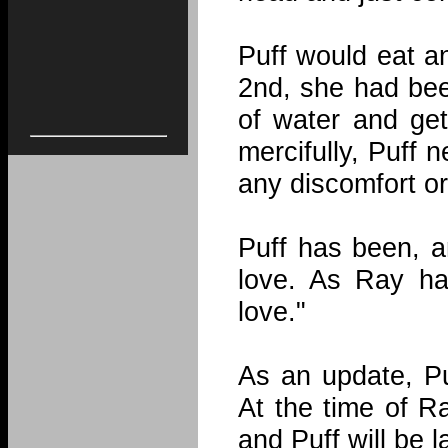
Puff would eat a
2nd, she had bee
of water and get
mercifully, Puff 
any discomfort or
Puff has been, a
love. As Ray ha
love."
As an update, P
At the time of R
and Puff will be l