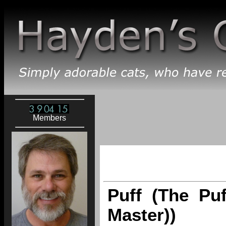
Members
Puff (The Puf
Master))