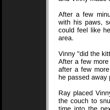
After a few minu
with his paws, 
could feel like h
area.
Vinny "did the kit
After a few more
after a few more
he passed away p
Ray placed Vinny
the couch to snug
time into the ne