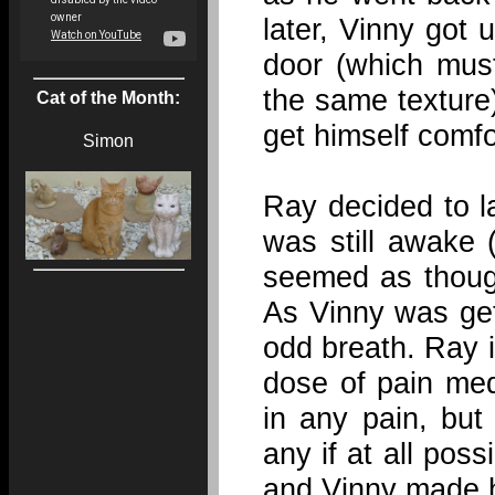
later, Vinny got u
door (which mus
the same texture
Cat of the Month:
get himself comfo
Simon
Ray decided to l
was still awake
seemed as thoug
As Vinny was get
odd breath. Ray i
dose of pain med
in any pain, but
any if at all pos
and Vinny made h