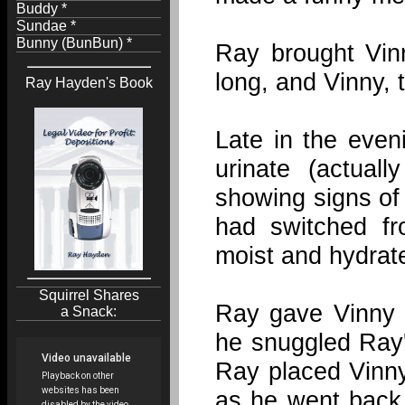
Buddy *
Sundae *
Bunny (BunBun) *
Ray brought Vinn
long, and Vinny, 
Ray Hayden's Book
Late in the even
urinate (actua
showing signs of 
had switched fr
moist and hydrat
Squirrel Shares
Ray gave Vinny 
a Snack:
he snuggled Ray'
Ray placed Vinny
as he went back 