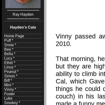
Ray Hayden
Hayden's Cats
Vinny passed aw
Home Page
Puff *
2010.
Snow *
Bee *
Bella *
That morning, he 
Lucy *
Ethel *
but they are hig
Linus *
Peanut *
ability to climb 
Simon *
Cal, which Gave 
Biff *
Mini *
things he could 
Vinny *
Foster
couch) in his l
Luke
made a funny meo
Smokey *