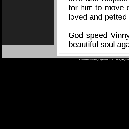
for him to move o
loved and petted 
God speed Vinny
beautiful soul aga
All rights reserved, Copyright, 2006 - 2025, Hayde