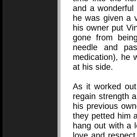
and a wonderful
he was given a v
his owner put Vi
gone from bein
needle and pas
medication), he 
at his side.
As it worked out
regain strength 
his previous own
they petted him 
hang out with a lo
love and respect