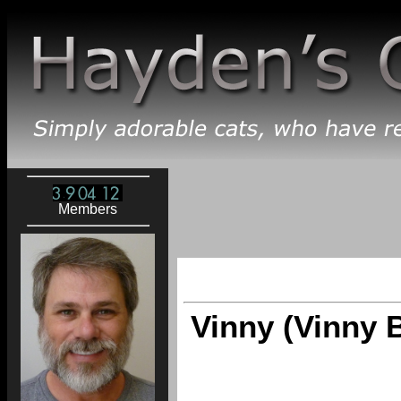
Members
Vinny (Vinny 