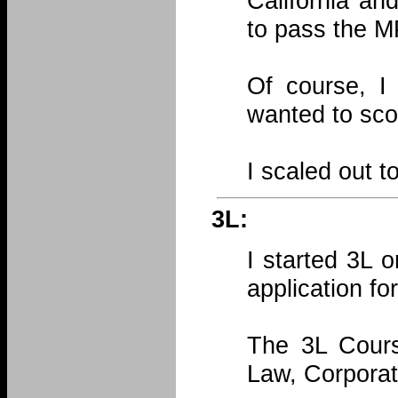
California an
to pass the M
Of course, I
wanted to sco
I scaled out t
3L:
I started 3L 
application for
The 3L Course
Law, Corporat