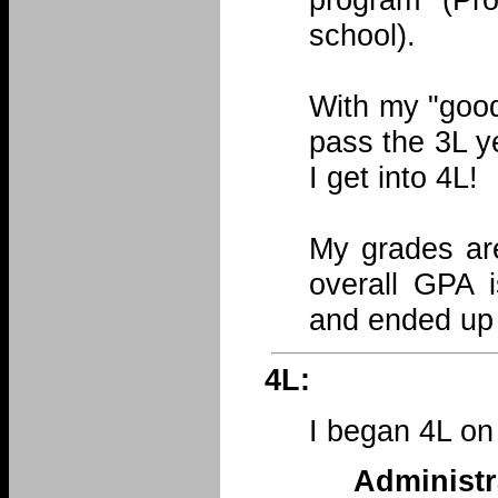
school).
With my "good
pass the 3L y
I get into 4L!
My grades are
overall GPA i
and ended up 
4L:
I began 4L on
Administ