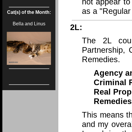
not appear to
as a "Regular
Cat(s) of the Month:
Bella and Linus
2L:
The 2L cou
Partnership, 
Remedies.
Agency an
Criminal 
Real Prop
Remedies
This means th
and my overal