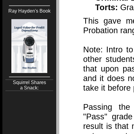
Torts:
Grad
Ray Hayden's Book
This gave m
Probation ran
Note: Intro t
other studen
that upon pa
and it does 
Squirrel Shares
take it before
a Snack:
Passing th
"Pass" grade
result is tha