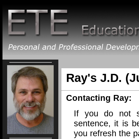
Ray's J.D. (J
Contacting Ray:
If you do not 
sentence, it is b
you refresh the p