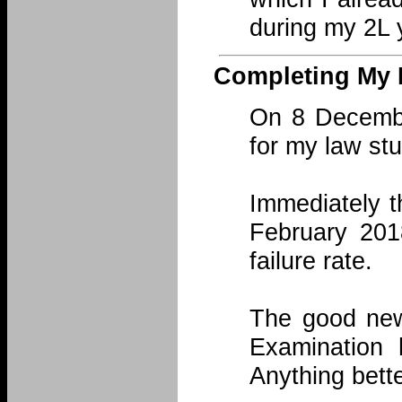
during my 2L 
Completing My 
On 8 Decembe
for my law st
Immediately t
February 201
failure rate.
The good news
Examination
Anything bette