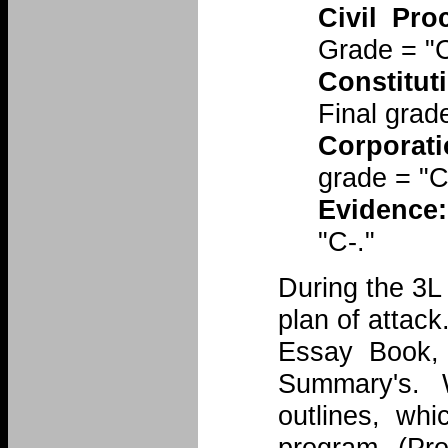
Civil Pro
Grade = "
Constitut
Final grad
Corporati
grade = "C
Evidence:
"C-."
During the 3L 
plan of attack
Essay Book, b
Summary's. 
outlines, wh
program (Pro