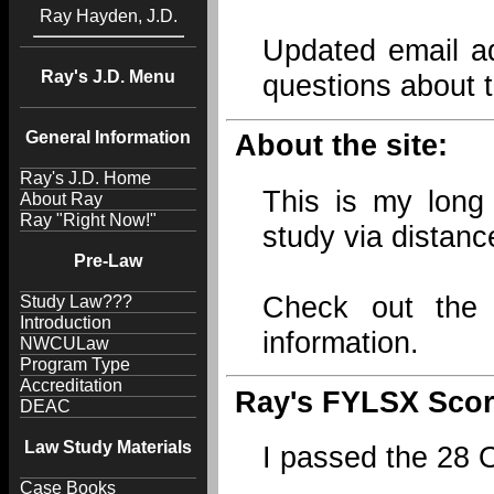
Ray Hayden, J.D.
Updated email ad
Ray's J.D. Menu
questions about t
General Information
About the site:
Ray's J.D. Home
This is my long 
About Ray
Ray "Right Now!"
study via distanc
Pre-Law
Check out th
Study Law???
Introduction
information.
NWCULaw
Program Type
Accreditation
Ray's FYLSX Scor
DEAC
Law Study Materials
I passed the 28
Case Books