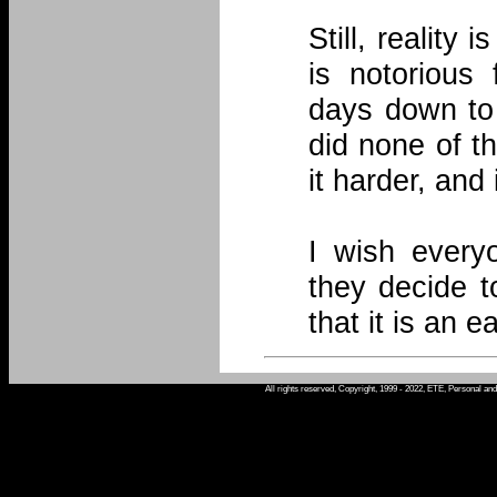
Still, reality
is notorious 
days down to 
did none of th
it harder, and
I wish every
they decide t
that it is an e
All rights reserved, Copyright, 1999 - 2022, ETE, Personal an