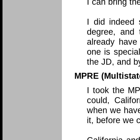
I can bring th
I did indeed
degree, and 
already have
one is special
the JD, and by 
MPRE (Multistat
I took the M
could, Calif
when we have
it, before we 