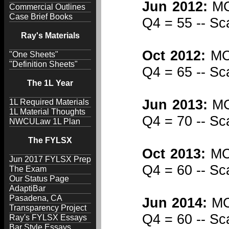
Jun 2012:
MCQ
Commercial Outlines
Case Brief Books
Q4 = 55 -- Sc
Ray's Materials
Oct 2012:
MCQ
"One Sheets"
"Definition Sheets"
Q4 = 65 -- Sc
The 1L Year
Jun 2013:
MCQ
1L Required Materials
1L Material Thoughts
Q4 = 70 -- Sc
NWCULaw 1L Plan
The FYLSX
Oct 2013:
MCQ
Jun 2017 FYLSX Prep
Q4 = 60 -- Sc
The Exam
Our Status Page
AdaptiBar
Pasadena, CA
Jun 2014:
MCQ
Transparency Project
Q4 = 60 -- Sc
Ray's FYLSX Essays
Bar Style Essays