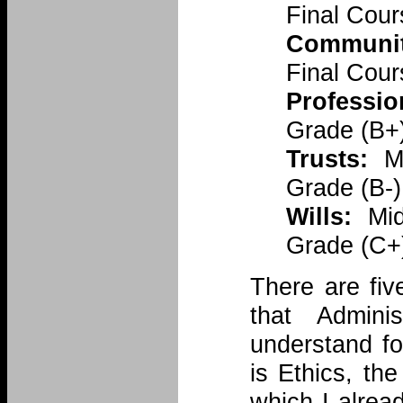
Final Cou
Communit
Final Cour
Professio
Grade (B+)
Trusts:
Mi
Grade (B-)
Wills:
Mid
Grade (C+
There are fiv
that Admini
understand fo
is Ethics, t
which I alrea