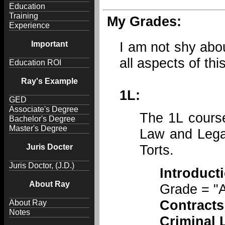
Education
Training
My Grades:
Experience
I am not shy about
Important
all aspects of thi
Education ROI
Ray's Example
1L:
GED
Associate's Degree
The 1L course
Bachelor's Degree
Master's Degree
Law and Legal
Torts.
Juris Docter
Juris Doctor, (J.D.)
Introduc
About Ray
Grade = "A
Contracts
About Ray
Notes
Criminal 