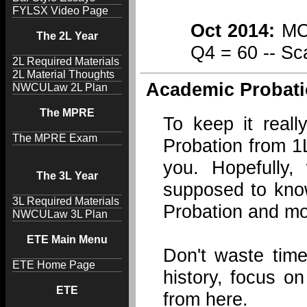
FYLSX Video Page
Oct 2014:
MCQ
The 2L Year
Q4 = 60 -- Sc
2L Required Materials
2L Material Thoughts
Academic Probati
NWCULaw 2L Plan
The MPRE
To keep it real
The MPRE Exam
Probation from 1L
you. Hopefully
The 3L Year
supposed to kno
3L Required Materials
Probation and mo
NWCULaw 3L Plan
ETE Main Menu
Don't waste time
ETE Home Page
history, focus o
ETE
from here.