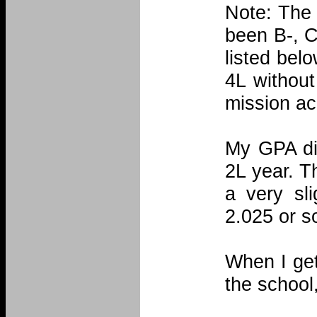
Note: The 
been B-, C
listed belo
4L without
mission a
My GPA did
2L year. T
a very sl
2.025 or s
When I get
the school,